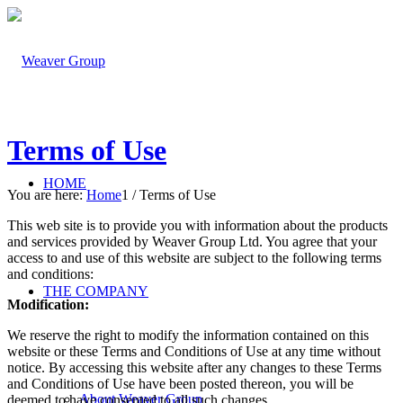
Terms of Use
HOME
You are here:
Home
1
/
Terms of Use
This web site is to provide you with information about the products
and services provided by Weaver Group Ltd. You agree that your
access to and use of this website are subject to the following terms
and conditions:
THE COMPANY
Modification:
We reserve the right to modify the information contained on this
website or these Terms and Conditions of Use at any time without
notice. By accessing this website after any changes to these Terms
and Conditions of Use have been posted thereon, you will be
About Weaver Group
deemed to have consented to all such changes.