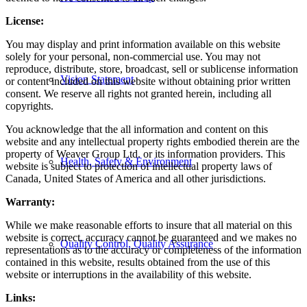
License:
You may display and print information available on this website
solely for your personal, non-commercial use. You may not
reproduce, distribute, store, broadcast, sell or sublicense information
Vision Statement
or content included on this website without obtaining prior written
consent. We reserve all rights not granted herein, including all
copyrights.
You acknowledge that the all information and content on this
website and any intellectual property rights embodied therein are the
property of Weaver Group Ltd. or its information providers. This
Health, Safety & Environment
website is subject to protection of intellectual property laws of
Canada, United States of America and all other jurisdictions.
Warranty:
While we make reasonable efforts to insure that all material on this
website is correct, accuracy cannot be guaranteed and we makes no
Quality Control, Quality Assurance
representations as to the accuracy or completeness of the information
contained in this website, results obtained from the use of this
website or interruptions in the availability of this website.
Links: