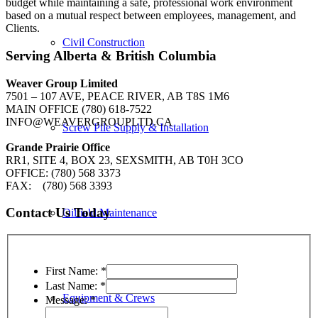
budget while maintaining a safe, professional work environment
based on a mutual respect between employees, management, and
Clients.
Civil Construction
Serving Alberta & British Columbia
Weaver Group Limited
7501 – 107 AVE, PEACE RIVER, AB T8S 1M6
MAIN OFFICE (780) 618-7522
INFO@WEAVERGROUPLTD.CA
Screw Pile Supply & Installation
Grande Prairie Office
RR1, SITE 4, BOX 23, SEXSMITH, AB T0H 3CO
OFFICE: (780) 568 3373
FAX: (780) 568 3393
Contact Us Today
Oilfield Maintenance
First Name:
*
Last Name:
*
Equipment & Crews
Message:
*