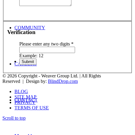
COMMUNITY
Verification
Please enter any two digits
*
Example: 12
CAREERS
© 2026 Copyright - Weaver Group Ltd. | All Rights
Reserved | Design by:
BlindDrop.com
BLOG
SITE MAP
CONTACT
PRIVACY
TERMS OF USE
Scroll to top