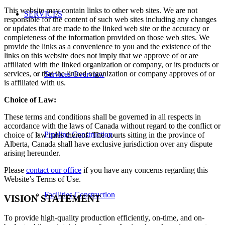
This website may contain links to other web sites. We are not
SERVICES
responsible for the content of such web sites including any changes
or updates that are made to the linked web site or the accuracy or
completeness of the information provided on those web sites. We
provide the links as a convenience to you and the existence of the
links on this website does not imply that we approve of or are
affiliated with the linked organization or company, or its products or
services, or that the linked organization or company approves of or
Services Overview
is affiliated with us.
Choice of Law:
These terms and conditions shall be governed in all respects in
accordance with the laws of Canada without regard to the conflict or
Pipeline Construction
choice of law rules thereof. The courts sitting in the province of
Alberta, Canada shall have exclusive jurisdiction over any dispute
arising hereunder.
Please
contact our office
if you have any concerns regarding this
Website’s Terms of Use.
Facilities Construction
VISION STATEMENT
To provide high-quality production efficiently, on-time, and on-